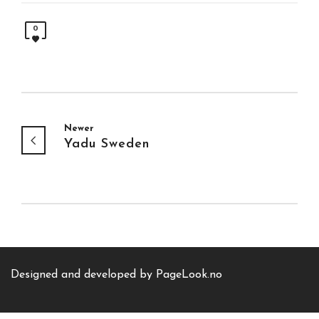
0
Newer
Yadu Sweden
Designed and developed by
PageLook.no