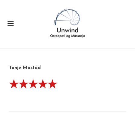
Tonje Mostad