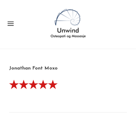
Jonathan Font Moxo