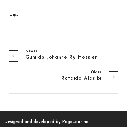
1
Newer
Gunilde Johanne Ry Hessler
Older
Rofaida Alasibi
Designed and developed by
PageLook.no