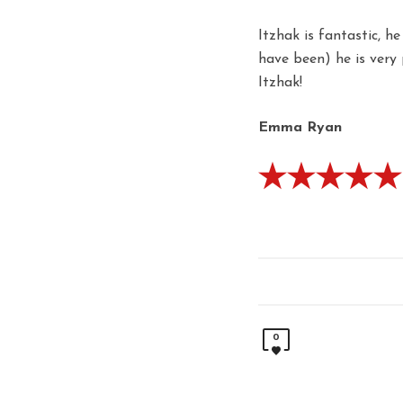
Itzhak is fantastic, h
have been) he is very
Itzhak!
Emma Ryan
0