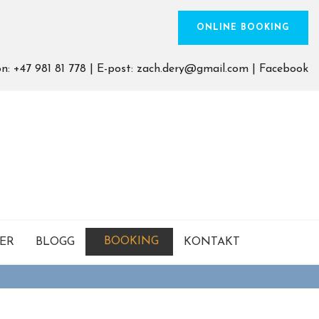
ONLINE BOOKING
on:
+47 981 81 778
| E-post:
zach.dery@gmail.com
|
Facebook
BOOKING
SER
BLOGG
KONTAKT