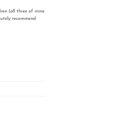
dren (all three of mine
olutely recommend