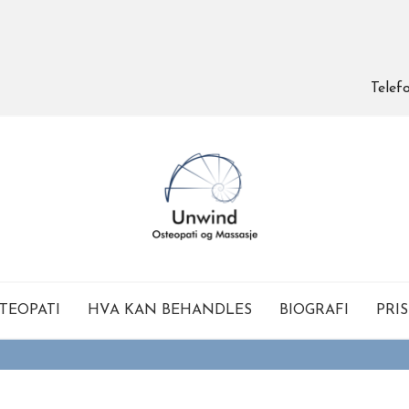
Telef
TEOPATI
HVA KAN BEHANDLES
BIOGRAFI
PRI