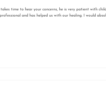
e takes time to hear your concerns, he is very patient with chil
 professional and has helped us with our healing. I would abs