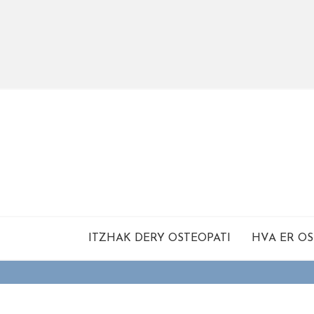
ITZHAK DERY OSTEOPATI
HVA ER OS